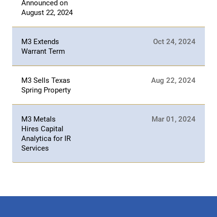
Announced on
August 22, 2024
M3 Extends
Oct 24, 2024
Warrant Term
M3 Sells Texas
Aug 22, 2024
Spring Property
M3 Metals
Mar 01, 2024
Hires Capital
Analytica for IR
Services