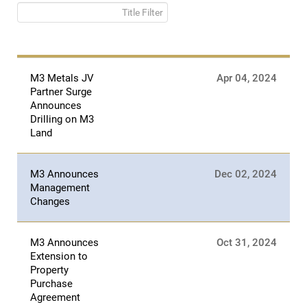
Title Filter
M3 Metals JV
Apr 04, 2024
Partner Surge
Announces
Drilling on M3
Land
M3 Announces
Dec 02, 2024
Management
Changes
M3 Announces
Oct 31, 2024
Extension to
Property
Purchase
Agreement