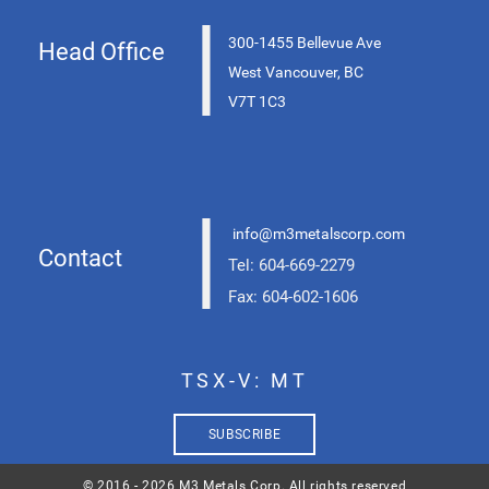
|
300-1455 Bellevue Ave
Head Office
West Vancouver, BC
V7T 1C3
|
info@m3metalscorp.com
Contact
Tel: 604-669-2279
Fax: 604-602-1606
TSX-V: MT
SUBSCRIBE
© 2016 - 2026 M3 Metals Corp. All rights reserved