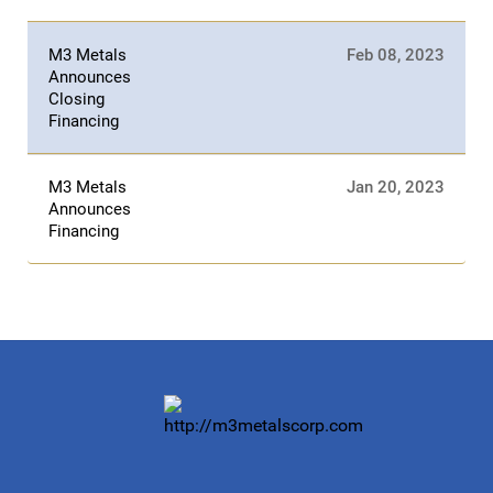
M3 Metals
Feb 08, 2023
Announces
Closing
Financing
M3 Metals
Jan 20, 2023
Announces
Financing