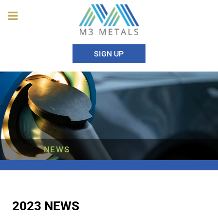
SIGN UP
NEWS
2023 NEWS