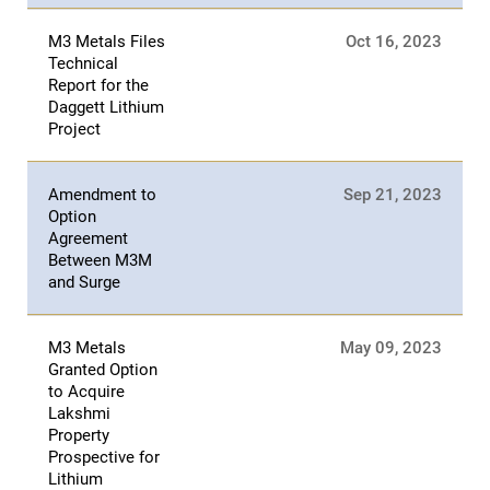
M3 Metals Files
Oct 16, 2023
Technical
Report for the
Daggett Lithium
Project
Amendment to
Sep 21, 2023
Option
Agreement
Between M3M
and Surge
M3 Metals
May 09, 2023
Granted Option
to Acquire
Lakshmi
Property
Prospective for
Lithium