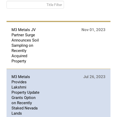
Title Filter
M3 Metals JV
Nov 01, 2023
Partner Surge
Announces Soil
Sampling on
Recently
Acquired
Property
M3 Metals
Jul 26, 2023
Provides
Lakshmi
Property Update
Grants Option
on Recently
Staked Nevada
Lands