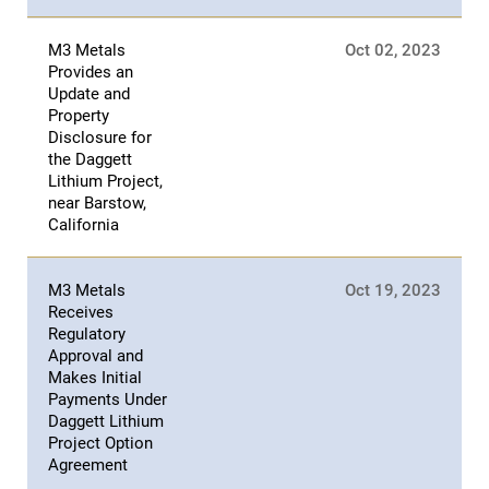
M3 Metals
Oct 02, 2023
Provides an
Update and
Property
Disclosure for
the Daggett
Lithium Project,
near Barstow,
California
M3 Metals
Oct 19, 2023
Receives
Regulatory
Approval and
Makes Initial
Payments Under
Daggett Lithium
Project Option
Agreement