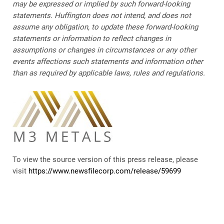
may be expressed or implied by such forward-looking
statements. Huffington does not intend, and does not
assume any obligation, to update these forward-looking
statements or information to reflect changes in
assumptions or changes in circumstances or any other
events affections such statements and information other
than as required by applicable laws, rules and regulations.
To view the source version of this press release, please
visit
https://www.newsfilecorp.com/release/59699