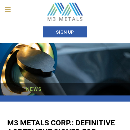
SIGN UP
NEWS
M3 METALS CORP.: DEFINITIVE