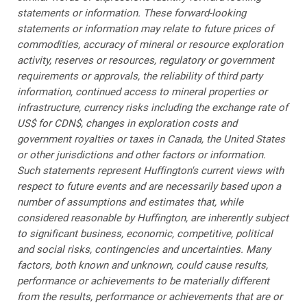
statements or information. These forward-looking
statements or information may relate to future prices of
commodities, accuracy of mineral or resource exploration
activity, reserves or resources, regulatory or government
requirements or approvals, the reliability of third party
information, continued access to mineral properties or
infrastructure, currency risks including the exchange rate of
US$ for CDN$, changes in exploration costs and
government royalties or taxes in Canada, the United States
or other jurisdictions and other factors or information.
Such statements represent Huffington's current views with
respect to future events and are necessarily based upon a
number of assumptions and estimates that, while
considered reasonable by Huffington, are inherently subject
to significant business, economic, competitive, political
and social risks, contingencies and uncertainties. Many
factors, both known and unknown, could cause results,
performance or achievements to be materially different
from the results, performance or achievements that are or