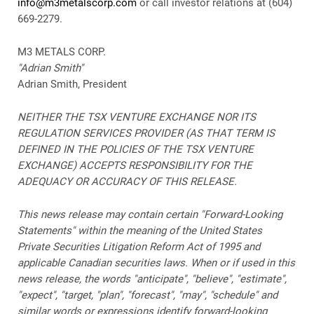
info@m3metalscorp.com
or call investor relations at (604)
669-2279.
M3 METALS CORP.
"Adrian Smith"
Adrian Smith, President
NEITHER THE TSX VENTURE EXCHANGE NOR ITS
REGULATION SERVICES PROVIDER (AS THAT TERM IS
DEFINED IN THE POLICIES OF THE TSX VENTURE
EXCHANGE) ACCEPTS RESPONSIBILITY FOR THE
ADEQUACY OR ACCURACY OF THIS RELEASE.
This news release may contain certain "Forward-Looking
Statements" within the meaning of the United States
Private Securities Litigation Reform Act of 1995 and
applicable Canadian securities laws. When or if used in this
news release, the words "anticipate", "believe", "estimate",
"expect", "target, "plan", "forecast", "may", "schedule" and
similar words or expressions identify forward-looking