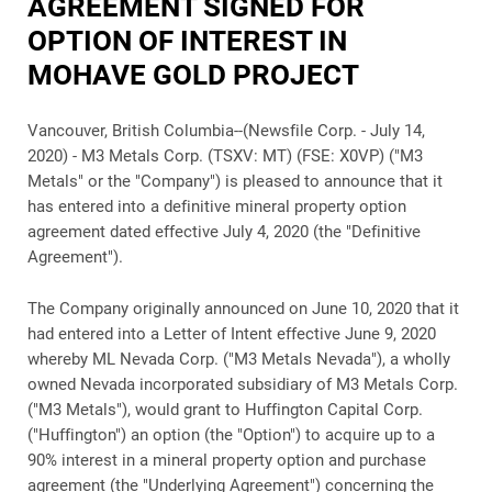
AGREEMENT SIGNED FOR
OPTION OF INTEREST IN
MOHAVE GOLD PROJECT
Vancouver, British Columbia--(Newsfile Corp. - July 14,
2020) -
M3 Metals Corp. (TSXV: MT) (FSE: X0VP) ("M3
Metals" or the "Company")
is pleased to announce that it
has entered into a definitive mineral property option
agreement dated effective July 4, 2020 (the "Definitive
Agreement").
The Company originally announced on June 10, 2020 that it
had entered into a Letter of Intent effective June 9, 2020
whereby ML Nevada Corp. ("M3 Metals Nevada"), a wholly
owned Nevada incorporated subsidiary of M3 Metals Corp.
("M3 Metals"), would grant to Huffington Capital Corp.
("Huffington") an option (the "Option") to acquire up to a
90% interest in a mineral property option and purchase
agreement (the "Underlying Agreement") concerning the