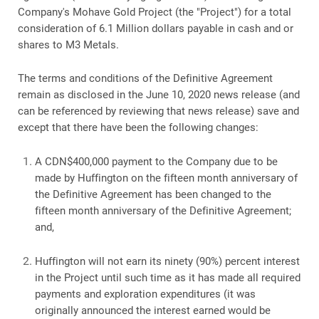
Company's Mohave Gold Project (the "Project") for a total
consideration of 6.1 Million dollars payable in cash and or
shares to M3 Metals.
The terms and conditions of the Definitive Agreement
remain as disclosed in the June 10, 2020 news release (and
can be referenced by reviewing that news release) save and
except that there have been the following changes:
A CDN$400,000 payment to the Company due to be
made by Huffington on the fifteen month anniversary of
the Definitive Agreement has been changed to the
fifteen month anniversary of the Definitive Agreement;
and,
Huffington will not earn its ninety (90%) percent interest
in the Project until such time as it has made all required
payments and exploration expenditures (it was
originally announced the interest earned would be