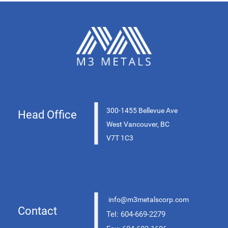
|
300-1455 Bellevue Ave
Head Office
West Vancouver, BC
V7T 1C3
|
info@m3metalscorp.com
Contact
Tel: 604-669-2279