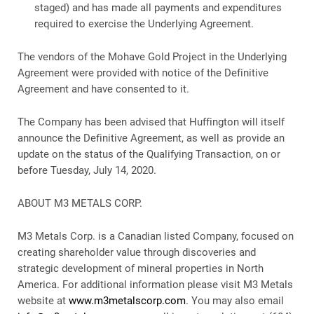
staged) and has made all payments and expenditures
required to exercise the Underlying Agreement.
The vendors of the Mohave Gold Project in the Underlying
Agreement were provided with notice of the Definitive
Agreement and have consented to it.
The Company has been advised that Huffington will itself
announce the Definitive Agreement, as well as provide an
update on the status of the Qualifying Transaction, on or
before Tuesday, July 14, 2020.
ABOUT M3 METALS CORP.
M3 Metals Corp. is a Canadian listed Company, focused on
creating shareholder value through discoveries and
strategic development of mineral properties in North
America. For additional information please visit M3 Metals
website at
www.m3metalscorp.com
. You may also email