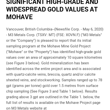
SIGNIFICANT HIGH-GRADE AND
WIDESPREAD GOLD VALUES AT
MOHAVE
Vancouver, British Columbia--(Newsfile Corp. - May 6, 2020)
-
M3 Metals Corp. (TSXV: MT) (FSE: XOVN.F) ("M3 Metals"
or the "Company")
is pleased to report that its initial
sampling program at the Mohave Mine Gold Project
("Mohave" or the "Property") has identified high-grade gold
values over an area of approximately 10 square kilometres
(see Figure 3 below). Gold mineralization has been
identified across the entire project area and is associated
with quartz-calcite veins, breccia, quartz and/or calcite
sheeted veins, and stockworking. Samples ranged up to 78
gpt (grams per tonne) gold over 1.5 metres from surface
chip sampling (See Figure 3 and Table 1 below). Results
grading above 3 gpt are outlined in the Table 1. below, the
full list of results is available on the Mohave Project page
on M3 Metals website at