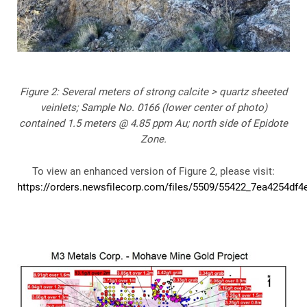
Figure 2: Several meters of strong calcite > quartz sheeted
veinlets; Sample No. 0166 (lower center of photo)
contained 1.5 meters @ 4.85 ppm Au; north side of Epidote
Zone.
To view an enhanced version of Figure 2, please visit:
https://orders.newsfilecorp.com/files/5509/55422_7ea4254df4e