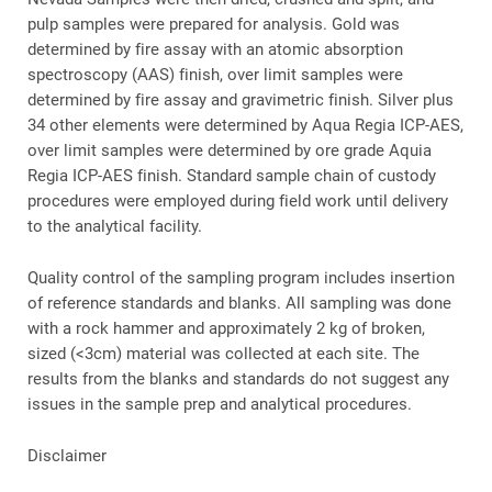
pulp samples were prepared for analysis. Gold was
determined by fire assay with an atomic absorption
spectroscopy (AAS) finish, over limit samples were
determined by fire assay and gravimetric finish. Silver plus
34 other elements were determined by Aqua Regia ICP-AES,
over limit samples were determined by ore grade Aquia
Regia ICP-AES finish. Standard sample chain of custody
procedures were employed during field work until delivery
to the analytical facility.
Quality control of the sampling program includes insertion
of reference standards and blanks. All sampling was done
with a rock hammer and approximately 2 kg of broken,
sized (<3cm) material was collected at each site. The
results from the blanks and standards do not suggest any
issues in the sample prep and analytical procedures.
Disclaimer