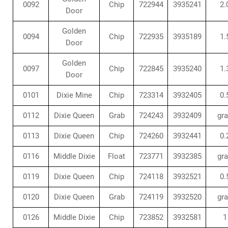
0092
Chip
722944
3935241
2.
Door
Golden
0094
Chip
722935
3935189
1.
Door
Golden
0097
Chip
722845
3935240
1.
Door
0101
Dixie Mine
Chip
723314
3932405
0.
0112
Dixie Queen
Grab
724243
3932409
gr
0113
Dixie Queen
Chip
724260
3932441
0.
0116
Middle Dixie
Float
723771
3932385
gr
0119
Dixie Queen
Chip
724118
3932521
0.
0120
Dixie Queen
Grab
724119
3932520
gr
0126
Middle Dixie
Chip
723852
3932581
1