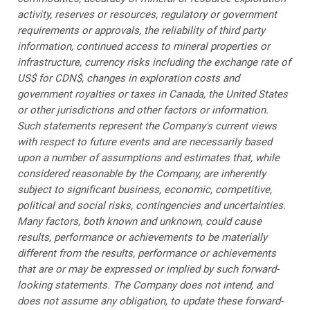
activity, reserves or resources, regulatory or government
requirements or approvals, the reliability of third party
information, continued access to mineral properties or
infrastructure, currency risks including the exchange rate of
US$ for CDN$, changes in exploration costs and
government royalties or taxes in Canada, the United States
or other jurisdictions and other factors or information.
Such statements represent the Company's current views
with respect to future events and are necessarily based
upon a number of assumptions and estimates that, while
considered reasonable by the Company, are inherently
subject to significant business, economic, competitive,
political and social risks, contingencies and uncertainties.
Many factors, both known and unknown, could cause
results, performance or achievements to be materially
different from the results, performance or achievements
that are or may be expressed or implied by such forward-
looking statements. The Company does not intend, and
does not assume any obligation, to update these forward-