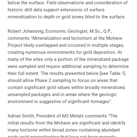
below the surface. Field observations and consideration of
historic drill data support extensions of surface
mineralization to depth or gold zones blind to the surface.
Robert Johansing, Economic Geologist, M.Sc., Q.P.,
comments "Mineralization and tectonism at the Mohave
Project likely overlapped and occurred in multiple stages,
creating numerous environments for gold deposition. At
many of the sites only a portion of the mineralized package
were sampled and require additional sampling to determine
their full extent. The results presented below [see Table 1]
should allow Phase 2 sampling to focus on areas that
contain significant gold values within broadly mineralized,
unsampled packages and in areas where the geologic
environment is suggestive of significant tonnages".
Adrian Smith, President of M3 Metals comments "The
initial results from the Mohave are significant and identify
many horizons within broad zones containing abundant