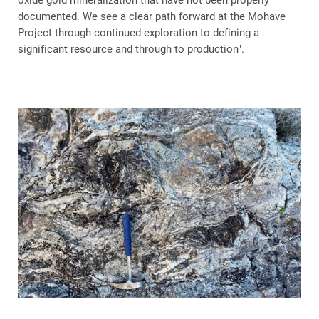
oxide gold mineralization that have not been properly
documented. We see a clear path forward at the Mohave
Project through continued exploration to defining a
significant resource and through to production".