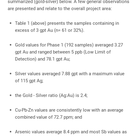
summarized (gold-silver) below. A few general observations
are presented and relate to the overall project area:
Table 1 (above) presents the samples containing in
excess of 3 gpt Au (n= 61 or 32%).
Gold values for Phase 1 (192 samples) averaged 3.27
gpt Au and ranged between 5 ppb (Low Limit of
Detection) and 78.1 gpt Au;
Silver values averaged 7.88 gpt with a maximum value
of 115 gpt Ag;
the Gold - Silver ratio (Ag:Au) is 2.4;
Cu-Pb-Zn values are consistently low with an average
combined value of 72.7 ppm; and
Arsenic values average 8.4 ppm and most Sb values as