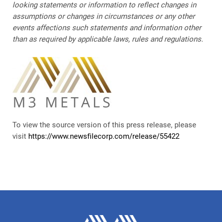
looking statements or information to reflect changes in
assumptions or changes in circumstances or any other
events affections such statements and information other
than as required by applicable laws, rules and regulations.
To view the source version of this press release, please
visit
https://www.newsfilecorp.com/release/55422