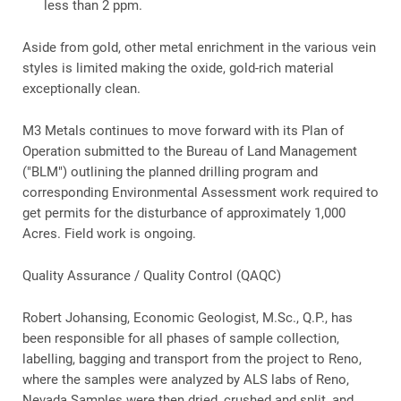
less than 2 ppm.
Aside from gold, other metal enrichment in the various vein
styles is limited making the oxide, gold-rich material
exceptionally clean.
M3 Metals continues to move forward with its Plan of
Operation submitted to the Bureau of Land Management
("BLM") outlining the planned drilling program and
corresponding Environmental Assessment work required to
get permits for the disturbance of approximately 1,000
Acres. Field work is ongoing.
Quality Assurance / Quality Control (QAQC)
Robert Johansing, Economic Geologist, M.Sc., Q.P., has
been responsible for all phases of sample collection,
labelling, bagging and transport from the project to Reno,
where the samples were analyzed by ALS labs of Reno,
Nevada Samples were then dried, crushed and split, and