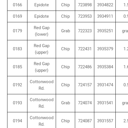
0166
Epidote
Chip
723898
3934822
1.
0169
Epidote
Chip
723953
3934911
0.
Red Gap
0179
Grab
722323
3935251
gr
(lower)
Red Gap
0183
Chip
722431
3935379
1.
(upper)
Red Gap
0185
Chip
722486
3935384
1.
(upper)
Cottonwood
0192
Chip
724157
3931474
0.
Rd.
Cottonwood
0193
Grab
724074
3931541
gr
Rd.
Cottonwood
0194
Chip
724087
3931557
2.
Rd.