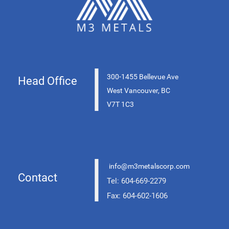
|
300-1455 Bellevue Ave
Head Office
West Vancouver, BC
V7T 1C3
|
info@m3metalscorp.com
Contact
Tel: 604-669-2279
Fax: 604-602-1606