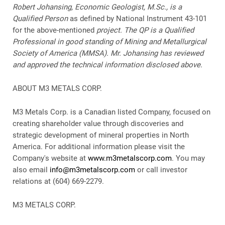
Robert Johansing, Economic Geologist, M.Sc., is a
Qualified Person
as defined by National Instrument 43-101
for the above-mentioned
project. The QP is a Qualified
Professional in good standing of Mining and Metallurgical
Society of America (MMSA). Mr. Johansing has reviewed
and approved the technical information disclosed above.
ABOUT M3 METALS CORP.
M3 Metals Corp. is a Canadian listed Company, focused on
creating shareholder value through discoveries and
strategic development of mineral properties in North
America. For additional information please visit the
Company's website at
www.m3metalscorp.com
. You may
also email
info@m3metalscorp.com
or call investor
relations at (604) 669-2279.
M3 METALS CORP.