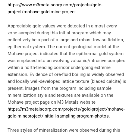
https://www.m3metalscorp.com/projects/gold-
project/mohave-gold-mine-project
.
Appreciable gold values were detected in almost every
zone sampled during this initial program which may
collectively be a part of a large and robust low-sulfidation,
epithermal system. The current geological model at the
Mohave project indicates that the epithermal gold system
was emplaced into an evolving volcanic/intrusive complex
within a north-trending corridor undergoing extreme
extension. Evidence of ore-fluid boiling is widely observed
and locally well-developed lattice texture (bladed calcite) is
present. Images from the program including sample
mineralization style and textures are available on the
Mohave project page on M3 Metals website
https://m3metalscorp.com/projects/gold-project/mohave-
gold-mineproject/initiail-sampling-program-photos
​.
Three styles of mineralization were observed during this