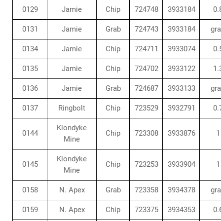
0129
Jamie
Chip
724748
3933184
0.
0131
Jamie
Grab
724743
3933184
gr
0134
Jamie
Chip
724711
3933074
0.
0135
Jamie
Chip
724702
3933122
1.
0136
Jamie
Grab
724687
3933133
gr
0137
Ringbolt
Chip
723529
3932791
0.
Klondyke
0144
Chip
723308
3933876
1
Mine
Klondyke
0145
Chip
723253
3933904
1
Mine
0158
N. Apex
Grab
723358
3934378
gr
0159
N. Apex
Chip
723375
3934353
0.