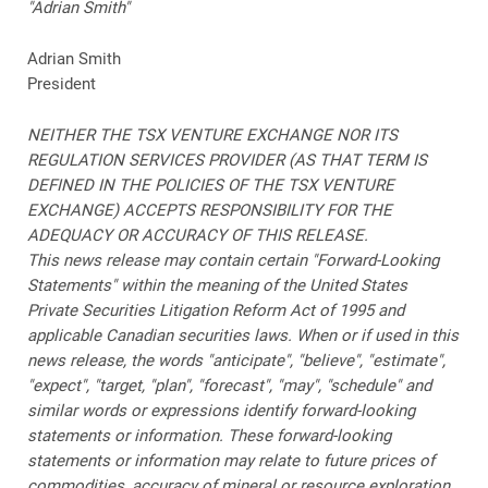
"Adrian Smith"
Adrian Smith
President
NEITHER THE TSX VENTURE EXCHANGE NOR ITS
REGULATION SERVICES PROVIDER (AS THAT TERM IS
DEFINED IN THE POLICIES OF THE TSX VENTURE
EXCHANGE) ACCEPTS RESPONSIBILITY FOR THE
ADEQUACY OR ACCURACY OF THIS RELEASE.
This news release may contain certain "Forward-Looking
Statements" within the meaning of the United States
Private Securities Litigation Reform Act of 1995 and
applicable Canadian securities laws. When or if used in this
news release, the words "anticipate", "believe", "estimate",
"expect", "target, "plan", "forecast", "may", "schedule" and
similar words or expressions identify forward-looking
statements or information. These forward-looking
statements or information may relate to future prices of
commodities, accuracy of mineral or resource exploration