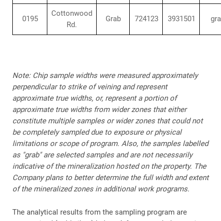
Cottonwood
0195
Grab
724123
3931501
gr
Rd.
Note: Chip sample widths were measured approximately
perpendicular to strike of veining and represent
approximate true widths, or, represent a portion of
approximate true widths from wider zones that either
constitute multiple samples or wider zones that could not
be completely sampled due to exposure or physical
limitations or scope of program. Also, the samples labelled
as "grab" are selected samples and are not necessarily
indicative of the mineralization hosted on the property. The
Company plans to better determine the full width and extent
of the mineralized zones in additional work programs.
The analytical results from the sampling program are