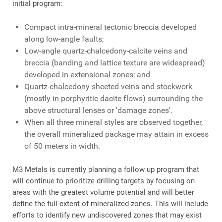
initial program:
Compact intra-mineral tectonic breccia developed
along low-angle faults;
Low-angle quartz-chalcedony-calcite veins and
breccia (banding and lattice texture are widespread)
developed in extensional zones; and
Quartz-chalcedony sheeted veins and stockwork
(mostly in porphyritic dacite flows) surrounding the
above structural lenses or 'damage zones'.
When all three mineral styles are observed together,
the overall mineralized package may attain in excess
of 50 meters in width.
M3 Metals is currently planning a follow up program that
will continue to prioritize drilling targets by focusing on
areas with the greatest volume potential and will better
define the full extent of mineralized zones. This will include
efforts to identify new undiscovered zones that may exist