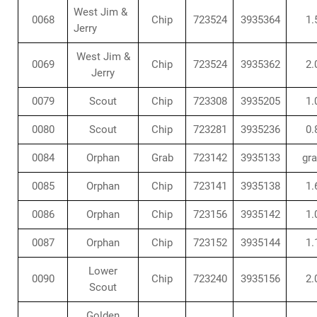
West Jim &
0068
Chip
723524
3935364
1.
Jerry
West Jim &
0069
Chip
723524
3935362
2.
Jerry
0079
Scout
Chip
723308
3935205
1.
0080
Scout
Chip
723281
3935236
0.
0084
Orphan
Grab
723142
3935133
gr
0085
Orphan
Chip
723141
3935138
1.
0086
Orphan
Chip
723156
3935142
1.
0087
Orphan
Chip
723152
3935144
1.
Lower
0090
Chip
723240
3935156
2.
Scout
Golden