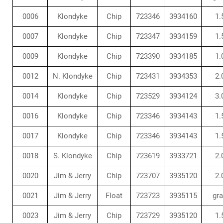
0006
Klondyke
Chip
723346
3934160
1.
0007
Klondyke
Chip
723347
3934159
1.
0009
Klondyke
Chip
723390
3934185
1.
0012
N. Klondyke
Chip
723431
3934353
2.
0014
Klondyke
Chip
723529
3934124
3.
0016
Klondyke
Chip
723346
3934143
1.
0017
Klondyke
Chip
723346
3934143
1.
0018
S. Klondyke
Chip
723619
3933721
2.
0020
Jim & Jerry
Chip
723707
3935120
2.
0021
Jim & Jerry
Float
723723
3935115
gr
0023
Jim & Jerry
Chip
723729
3935120
1.