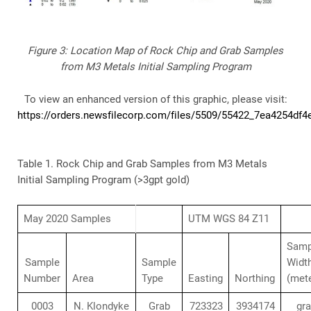
Figure 3: Location Map of Rock Chip and Grab Samples
from M3 Metals Initial Sampling Program
To view an enhanced version of this graphic, please visit:
https://orders.newsfilecorp.com/files/5509/55422_7ea4254df4e
Table 1. Rock Chip and Grab Samples from M3 Metals
Initial Sampling Program (>3gpt gold)
May 2020 Samples
UTM WGS 84 Z11
Samp
Sample
Sample
Widt
Number
Area
Type
Easting
Northing
(met
0003
N. Klondyke
Grab
723323
3934174
gr