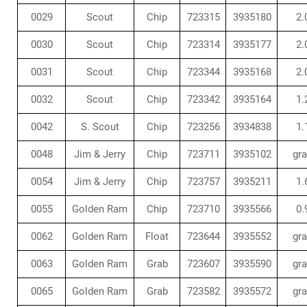
0029
Scout
Chip
723315
3935180
2.
0030
Scout
Chip
723314
3935177
2.
0031
Scout
Chip
723344
3935168
2.
0032
Scout
Chip
723342
3935164
1.
0042
S. Scout
Chip
723256
3934838
1.
0048
Jim & Jerry
Chip
723711
3935102
gr
0054
Jim & Jerry
Chip
723757
3935211
1.
0055
Golden Ram
Chip
723710
3935566
0.
0062
Golden Ram
Float
723644
3935552
gr
0063
Golden Ram
Grab
723607
3935590
gr
0065
Golden Ram
Grab
723582
3935572
gr