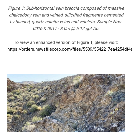
Figure 1: Sub-horizontal vein breccia composed of massive
chalcedony vein and veined, silicified fragments cemented
by banded, quartz-calcite veins and veinlets. Sample Nos.
0016 & 0017 - 3.0m @ 5.12 gpt Au.
To view an enhanced version of Figure 1, please visit:
https://orders.newsfilecorp.com/files/5509/55422_7ea4254df4e