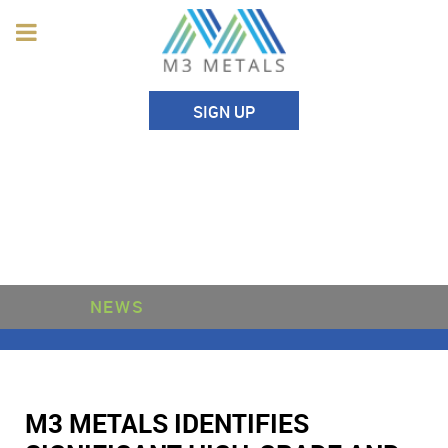
SIGN UP
NEWS
M3 METALS IDENTIFIES