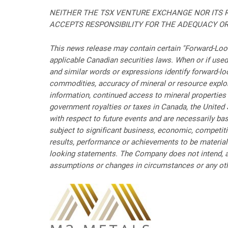
NEITHER THE TSX VENTURE EXCHANGE NOR ITS R
ACCEPTS RESPONSIBILITY FOR THE ADEQUACY OR
This news release may contain certain "Forward-Look
applicable Canadian securities laws. When or if used in
and similar words or expressions identify forward-lo
commodities, accuracy of mineral or resource explorat
information, continued access to mineral properties 
government royalties or taxes in Canada, the United 
with respect to future events and are necessarily b
subject to significant business, economic, competiti
results, performance or achievements to be material
looking statements. The Company does not intend, an
assumptions or changes in circumstances or any othe