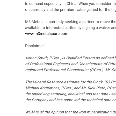
in demand especially in China. When you consider th
on currency and the premium value gained for the hi
M3 Metals is currently seeking a partner to move the
available to interested parties by signing a waiver a
www.m3metalscorp.com
.
Disclaimer
Adrian Smith, P.Geo., is Qualified Person as define
of Professional Engineers and Geoscientists of Bri
registered Professional Geoscientist (P.Geo.). Mr. 
The Mineral Resource estimate for the Block 103 Prop
Michael Kociumbas, P.Geo., and Mr. Rick Risto, P.Ge
the underlying sampling, analytical and test data us
the Company and has approved the technical data c
WGM is of the opinion that the iron mineralization de