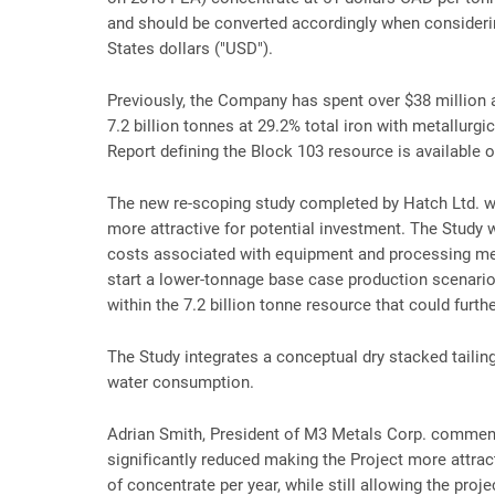
and should be converted accordingly when consideri
States dollars ("USD").
Previously, the Company has spent over $38 million 
7.2 billion tonnes at 29.2% total iron with metallurgi
Report defining the Block 103 resource is available
The new re-scoping study completed by Hatch Ltd. w
more attractive for potential investment. The Study
costs associated with equipment and processing meth
start a lower-tonnage base case production scenario f
within the 7.2 billion tonne resource that could furth
The Study integrates a conceptual dry stacked tailing
water consumption.
Adrian Smith, President of M3 Metals Corp. comment
significantly reduced making the Project more attrac
of concentrate per year, while still allowing the proj