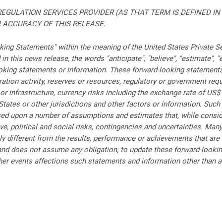
EGULATION SERVICES PROVIDER (AS THAT TERM IS DEFINED IN
 ACCURACY OF THIS RELEASE.
ing Statements" within the meaning of the United States Private Se
 this news release, the words "anticipate", "believe", "estimate", "ex
oking statements or information. These forward-looking statements 
ion activity, reserves or resources, regulatory or government requir
or infrastructure, currency risks including the exchange rate of US
States or other jurisdictions and other factors or information. Su
ased upon a number of assumptions and estimates that, while consi
ve, political and social risks, contingencies and uncertainties. M
ly different from the results, performance or achievements that are
d does not assume any obligation, to update these forward-looking
r events affections such statements and information other than as 