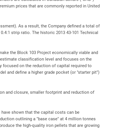
remium prices that are commonly reported in United
ssment). As a result, the Company defined a total of
0.4:1 strip ratio. The historic 2013 43-101 Technical
make the Block 103 Project economically viable and
estimate classification level and focuses on the
 focused on the reduction of capital required to
l and define a higher grade pocket (or "starter pit")
ion and closure, smaller footprint and reduction of
 have shown that the capital costs can be
duction outlining a "base case" at 4 million tonnes
 produce the high-quality iron pellets that are growing