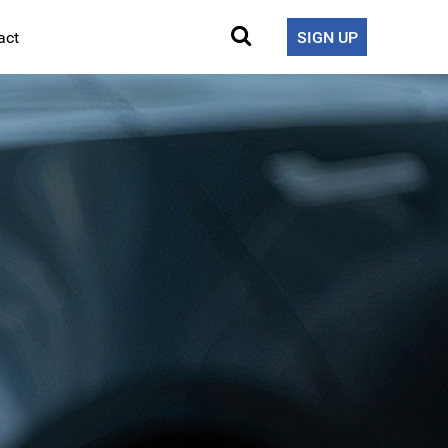
act
SIGN UP