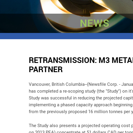
NEWS
RETRANSMISSION: M3 METAL
PARTNER
Vancouver, British Columbia--(Newsfile Corp. - Janua
has completed a re-scoping study (the "Study") on it
Study was successful in reducing the projected capit
implementing a phased capacity approach beginning w
from the previously proposed 16 million tonnes per 
The Study also presents a projected operating cost p
on 2013 PEA) concentrate at 51 dollars CAD per tonn