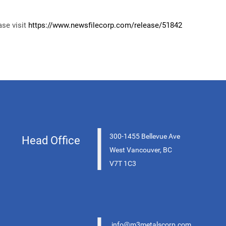
ase visit
https://www.newsfilecorp.com/release/
51842
|
300-1455 Bellevue Ave
Head Office
West Vancouver, BC
V7T 1C3
info@m3metalscorp.com