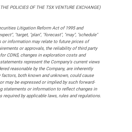
 THE POLICIES OF THE TSX VENTURE EXCHANGE)
curities Litigation Reform Act of 1995 and
pect", "target, "plan", "forecast", "may", "schedule"
or information may relate to future prices of
ements or approvals, the reliability of third party
$ for CDN$, changes in exploration costs and
ch statements represent the Company's current views
dered reasonable by the Company, are inherently
any factors, both known and unknown, could cause
 or may be expressed or implied by such forward-
 statements or information to reflect changes in
required by applicable laws, rules and regulations.