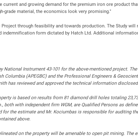
e current and growing demand for the premium iron ore product tha
gh-grade material, the economics look very promising."
 Project through feasibility and towards production. The Study will
nd indemnification form dictated by Hatch Ltd. Additional informatio
d by National Instrument 43-101 for the above-mentioned project. Th
tish Columbia (APEGBC) and the Professional Engineers & Geoscien
Smith has reviewed and approved the technical information disclosed
erty is based on results from 81 diamond drill holes totaling 23,735
o., both with independent firm WGM, are Qualified Persons as define
ed for the estimate and Mr. Kociumbas is responsible for auditing t
ontained above.
lineated on the property will be amenable to open pit mining. The es