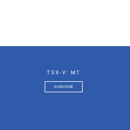
TSX-V: MT
SUBSCRIBE