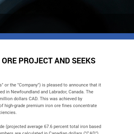
 ORE PROJECT AND SEEKS
s" or the "Company")
is pleased to announce that it
cated in Newfoundland and Labrador, Canada. The
 million dollars CAD. This was achieved by
of high-grade premium iron ore fines concentrate
ciencies.
de (projected average 67.6 percent total iron based
umbers are calculated in Canadian dollars ("CAD")