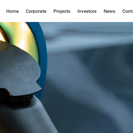
Home
Corporate
Projects
Investors
News
Cont