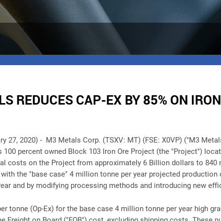
S REDUCES CAP-EX BY 85% ON IRON
ry 27, 2020) -
M3 Metals Corp. (TSXV: MT) (FSE: X0VP) ("M3 Metal
's 100 percent owned Block 103 Iron Ore Project (the "Project") lo
al costs on the Project from approximately 6 Billion dollars to 840
ith the "base case" 4 million tonne per year projected production 
year and by modifying processing methods and introducing new effi
er tonne (Op-Ex) for the base case 4 million tonne per year high gra
e Freight on Board ("FOB") cost, excluding shipping costs. These n