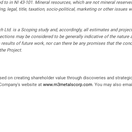
ed to in NI 43-101. Mineral resources, which are not mineral reserv
, legal, title, taxation, socio-political, marketing or other issues 
h Ltd. is a Scoping study and, accordingly, all estimates and proje
ctions may be considered to be generally indicative of the nature an
e results of future work, nor can there be any promises that the con
the Project.
ed on creating shareholder value through discoveries and strategi
e Company's website at
www.m3metalscorp.com
. You may also ema