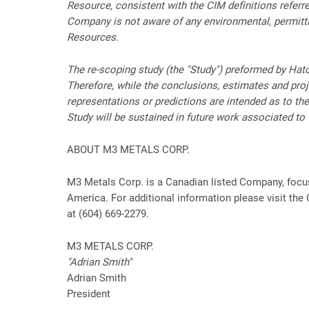
Resource, consistent with the CIM definitions referr
Company is not aware of any environmental, permitting
Resources.
The re-scoping study (the "Study") preformed by Hatc
Therefore, while the conclusions, estimates and proje
representations or predictions are intended as to th
Study will be sustained in future work associated to 
ABOUT M3 METALS CORP.
M3 Metals Corp. is a Canadian listed Company, focus
America. For additional information please visit th
at (604) 669-2279.
M3 METALS CORP.
"Adrian Smith"
Adrian Smith
President