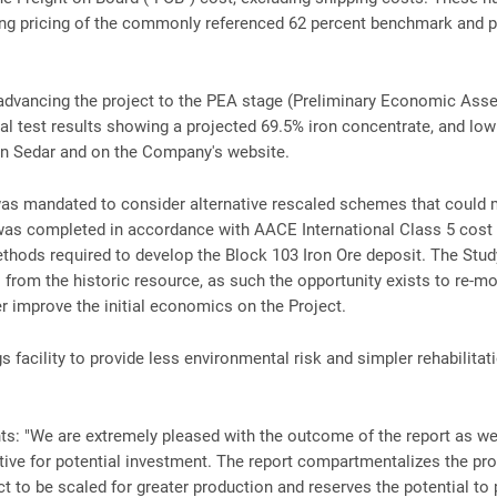
ng pricing of the commonly referenced 62 percent benchmark and p
advancing the project to the PEA stage (Preliminary Economic Asse
cal test results showing a projected 69.5% iron concentrate, and low 
 on Sedar and on the Company's website.
as mandated to consider alternative rescaled schemes that could 
 was completed in accordance with AACE International Class 5 cost 
ods required to develop the Block 103 Iron Ore deposit. The Study
rom the historic resource, as such the opportunity exists to re-mode
er improve the initial economics on the Project.
s facility to provide less environmental risk and simpler rehabilitat
s: "We are extremely pleased with the outcome of the report as we
tive for potential investment. The report compartmentalizes the pro
ect to be scaled for greater production and reserves the potential to