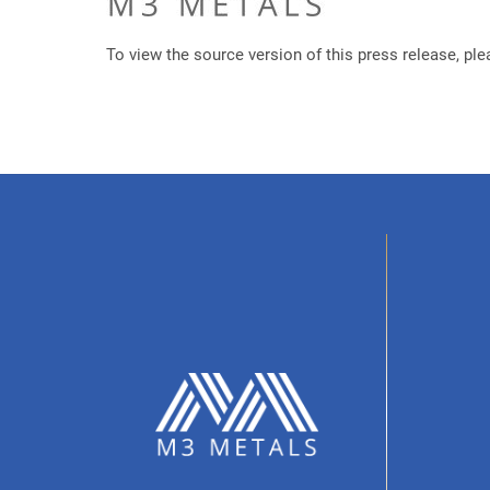
To view the source version of this press release, ple