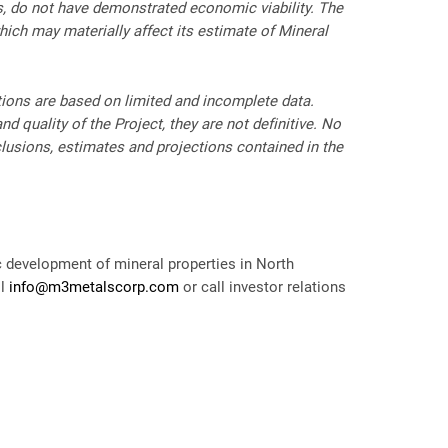
es, do not have demonstrated economic viability. The
which may materially affect its estimate of Mineral
ctions are based on limited and incomplete data.
d quality of the Project, they are not definitive. No
clusions, estimates and projections contained in the
c development of mineral properties in North
il
info@m3metalscorp.com
or call investor relations