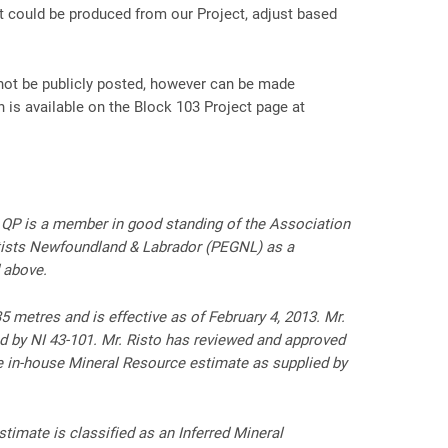
t could be produced from our Project, adjust based
 not be publicly posted, however can be made
n is available on the Block 103 Project page at
e QP is a member in good standing of the Association
tists Newfoundland & Labrador (PEGNL) as a
 above.
 metres and is effective as of February 4, 2013. Mr.
d by NI 43-101. Mr. Risto has reviewed and approved
he in-house Mineral Resource estimate as supplied by
timate is classified as an Inferred Mineral