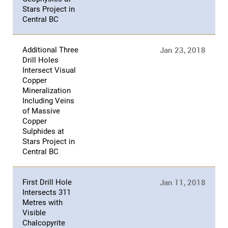
Stars Project in
Central BC
Jan 23, 2018
Additional Three
Drill Holes
Intersect Visual
Copper
Mineralization
Including Veins
of Massive
Copper
Sulphides at
Stars Project in
Central BC
Jan 11, 2018
First Drill Hole
Intersects 311
Metres with
Visible
Chalcopyrite