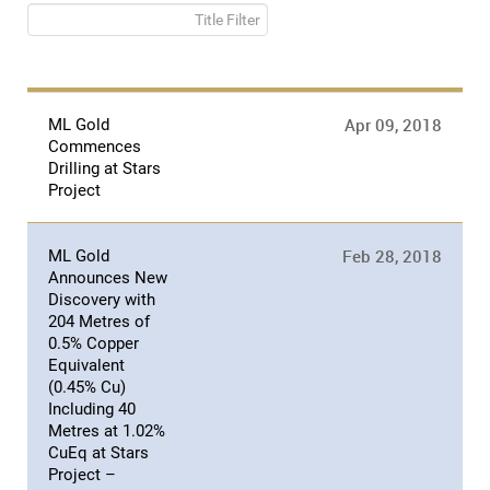
Title Filter
Apr 09, 2018
ML Gold
Commences
Drilling at Stars
Project
Feb 28, 2018
ML Gold
Announces New
Discovery with
204 Metres of
0.5% Copper
Equivalent
(0.45% Cu)
Including 40
Metres at 1.02%
CuEq at Stars
Project –