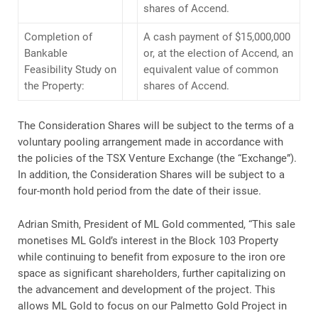
shares of Accend.
Completion of
A cash payment of $15,000,000
Bankable
or, at the election of Accend, an
Feasibility Study on
equivalent value of common
the Property:
shares of Accend.
The Consideration Shares will be subject to the terms of a
voluntary pooling arrangement made in accordance with
the policies of the TSX Venture Exchange (the “Exchange”).
In addition, the Consideration Shares will be subject to a
four-month hold period from the date of their issue.
Adrian Smith, President of ML Gold commented, “This sale
monetises ML Gold’s interest in the Block 103 Property
while continuing to benefit from exposure to the iron ore
space as significant shareholders, further capitalizing on
the advancement and development of the project. This
allows ML Gold to focus on our Palmetto Gold Project in