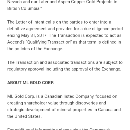
Nevada and our Later and Aspen Copper Gold Projects in
British Columbia.”
The Letter of Intent calls on the parties to enter into a
definitive agreement and provides for a due diligence period
ending May 31, 2017. The Transaction is expected to act as
Accend’s “Qualifying Transaction” as that term is defined in
the policies of the Exchange.
The Transaction and associated transactions are subject to
regulatory approval including the approval of the Exchange.
ABOUT ML GOLD CORP.
ML Gold Corp. is a Canadian listed Company, focused on
creating shareholder value through discoveries and
strategic development of mineral properties in Canada and
the United States.