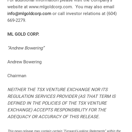
For additional information please visit the Company’s
website at www.mlgoldcorp.com. You may also email
info@mlgoldcorp.com
or call investor relations at (604)
669-2279.
ML GOLD CORP.
“Andrew Bowering”
Andrew Bowering
Chairman
NEITHER THE TSX VENTURE EXCHANGE NOR ITS
REGULATION SERVICES PROVIDER (AS THAT TERM IS
DEFINED IN THE POLICIES OF THE TSX VENTURE
EXCHANGE) ACCEPTS RESPONSIBILITY FOR THE
ADEQUACY OR ACCURACY OF THIS RELEASE.
This news release may contain certain “Forward-Looking Statements” within the