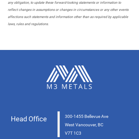
any obligation, to update these forward-looking statements or information to
reflect changes in assumptions or changes in circumstances or any other events
affections such statements and information other than as required by applicable
laws, rules and regulations.
|
300-1455 Bellevue Ave
Head Office
West Vancouver, BC
V7T 1C3