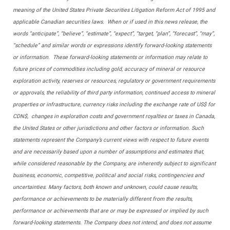
meaning of the United States Private Securities Litigation Reform Act of 1995 and
applicable Canadian securities laws. When or if used in this news release, the
words “anticipate”, “believe”, “estimate”, “expect”, “target, “plan”, “forecast”, “may”,
“schedule” and similar words or expressions identify forward-looking statements
or information. These forward-looking statements or information may relate to
future prices of commodities including gold, accuracy of mineral or resource
exploration activity, reserves or resources, regulatory or government requirements
or approvals, the reliability of third party information, continued access to mineral
properties or infrastructure, currency risks including the exchange rate of US$ for
CDN$, changes in exploration costs and government royalties or taxes in Canada,
the United States or other jurisdictions and other factors or information. Such
statements represent the Company’s current views with respect to future events
and are necessarily based upon a number of assumptions and estimates that,
while considered reasonable by the Company, are inherently subject to significant
business, economic, competitive, political and social risks, contingencies and
uncertainties. Many factors, both known and unknown, could cause results,
performance or achievements to be materially different from the results,
performance or achievements that are or may be expressed or implied by such
forward-looking statements. The Company does not intend, and does not assume