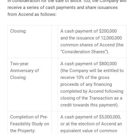
In consideration for the sale of Block 103, the Company will
receive a series of cash payments and share issuances
from Accend as follows:
Closing:
A cash payment of $200,000
and the issuance of 12,000,000
common shares of Accend (the
“Consideration Shares”).
Two-year
A cash payment of $800,000
Anniversary of
(the Company will be entitled to
Closing:
receive 10% of the gross
proceeds of any financing
completed by Accend following
closing of the Transaction as a
credit towards this payment).
Completion of Pre-
A cash payment of $5,000,000,
Feasibility Study on
or at the election of Accend an
the Property:
equivalent value of common