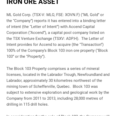
IRON ORE ASSET
ML Gold Corp. (TSX-V: MLG; FSE: XOVN.F) (“ML Gold” or
the “Company”) reports it has entered into a binding letter
of intent (the “Letter of Intent”) with Accend Capital
Corporation (“Accend”), a capital pool company listed on
the TSX Venture Exchange (TSXV: ADP.H). The Letter of
Intent provides for Accend to acquire (the “Transaction”)
100% of the Company’s Block 103 iron ore property (“Block
103” or the “Property”).
The Block 103 Property comprises a series of mineral
licenses, located in the Labrador Trough, Newfoundland and
Labrador, approximately 30 kilometres northwest of the
mining town of Schefferville, Quebec. Block 103 was
subject to extensive exploration and geological work by the
Company from 2011 to 2013, including 28,000 metres of
drilling in 115 drill holes.