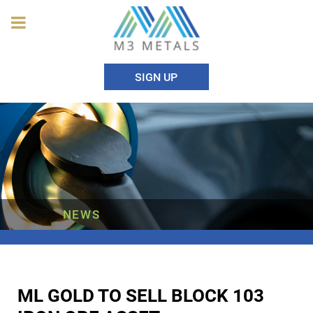
SIGN UP
NEWS
ML GOLD TO SELL BLOCK 103