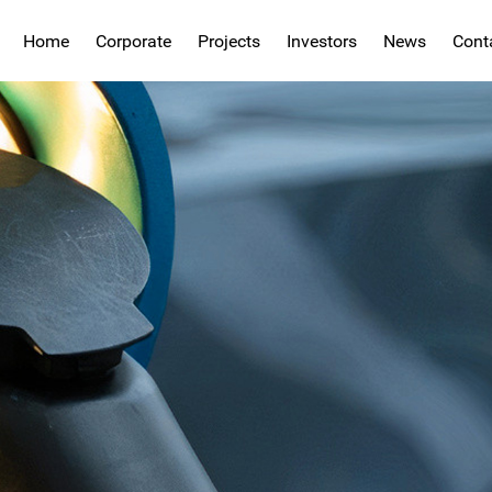
Home
Corporate
Projects
Investors
News
Cont