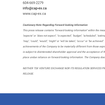
604-669-2279
info@cap-ex.ca
www.cap-ex.ca
Cautionary Note Regarding Forward-looking Information
This press release contains "forward-looking information" within the mean
"expects" or "does not expect", "is expected", "budget", "scheduled", "estima
"may", "could", "would", "might" or "will be taken", "occur" or "be achieve
achievements of the Company to be materially different from those expres
is subject to disinterested shareholder approval and the acceptance of 
place undue reliance on forward-looking information. The Company does 
NEITHER TSX VENTURE EXCHANGE NOR ITS REGULATION SERVICES PRO
RELEASE.