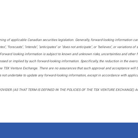
ing of applicable Canadian securities legislation. Generally, forward-looking information can
tes", "forecasts", "intends", "anticipates" or "does not anticipate", or "believes", or variations 
d". Forward looking information is subject to known and unknown risks, uncertainties and other f
sed or implied by such forward-looking information. Specifically, the reduction in the exerci
the TSX Venture Exchange. There are no assurances that such approval and acceptance will be 
not undertake to update any forward-looking information, except in accordance with applica
VIDER (AS THAT TERM IS DEFINED IN THE POLICIES OF THE TSX VENTURE EXCHANGE) 