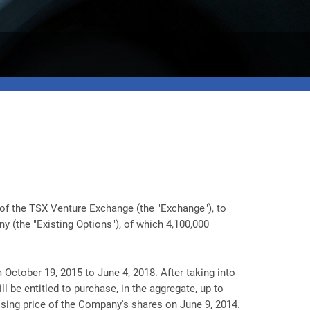
of the TSX Venture Exchange (the "Exchange"), to
 (the "Existing Options"), of which 4,100,000
 October 19, 2015 to June 4, 2018. After taking into
 be entitled to purchase, in the aggregate, up to
osing price of the Company's shares on June 9, 2014.