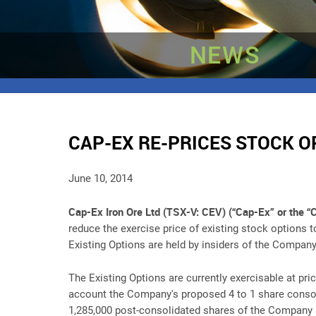
NEWS
CAP-EX RE-PRICES STOCK O
June 10, 2014
Cap-Ex Iron Ore Ltd (TSX-V: CEV) (“Cap-Ex” or the 
reduce the exercise price of existing stock options 
Existing Options are held by insiders of the Company
The Existing Options are currently exercisable at pri
account the Company's proposed 4 to 1 share consolid
1,285,000 post-consolidated shares of the Company at