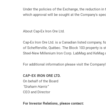
Under the policies of the Exchange, the reduction in 
which approval will be sought at the Company's speci
About Cap-Ex Iron Ore Ltd.
Cap-Ex Iron Ore Ltd. is a Canadian listed company, 
of Schefferville, Québec. The Block 103 property is st
Steel-New Millenium Iron Corp. LabMag and KeMag de
For additional information please visit the Company
CAP-EX IRON ORE LTD.
On behalf of the Board
“Graham Harris”
CEO and Director
For Investor Relations, please contact: