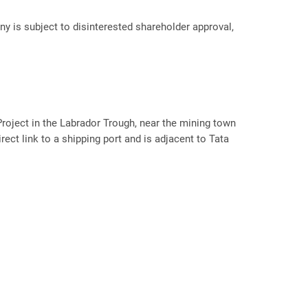
ny is subject to disinterested shareholder approval,
roject in the Labrador Trough, near the mining town
rect link to a shipping port and is adjacent to Tata