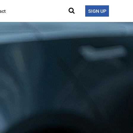
act
SIGN UP