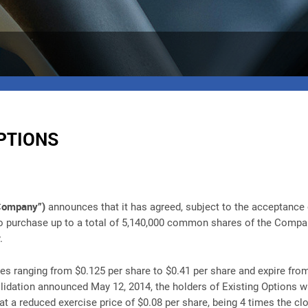
PTIONS
“Company”)
announces that it has agreed, subject to the acceptance 
to purchase up to a total of 5,140,000 common shares of the Company
.
ces ranging from $0.125 per share to $0.41 per share and expire from
ation announced May 12, 2014, the holders of Existing Options will
 a reduced exercise price of $0.08 per share, being 4 times the cl