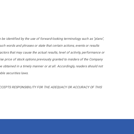
 be identified by the use of forward-looking terminology such as "plans",
of such words and phrases or state that certain actions, events or results
actors that may cause the actual results, level of activity, performance or
se price of stock options previously granted to insiders of the Company
obtained in a timely manner or at all. Accordingly, readers should not
ble securities laws.
ACCEPTS RESPONSIBILITY FOR THE ADEQUACY OR ACCURACY OF THIS