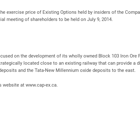
the exercise price of Existing Options held by insiders of the Compa
al meeting of shareholders to be held on July 9, 2014.
focused on the development of its wholly owned Block 103 Iron Ore P
rategically located close to an existing railway that can provide a di
posits and the Tata-New Millennium oxide deposits to the east.
’s website at www.cap-ex.ca.