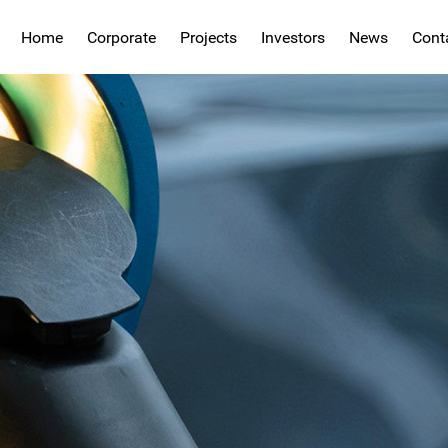
Home
Corporate
Projects
Investors
News
Cont