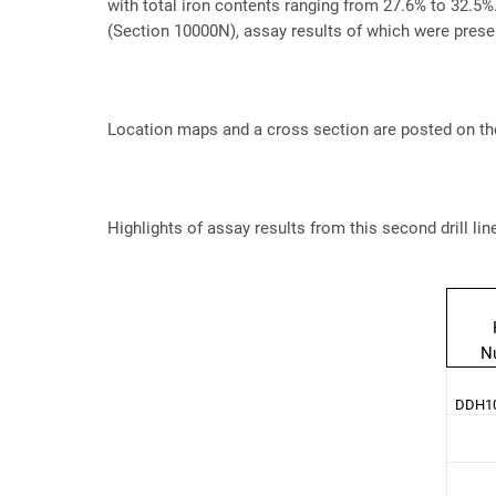
with total iron contents ranging from 27.6% to 32.5%. 
(Section 10000N), assay results of which were prese
Location maps and a cross section are posted on th
Highlights of assay results from this second drill lin
N
DDH10