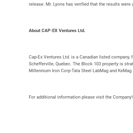
release. Mr. Lyons has verified that the results were 
About CAP-EX Ventures Ltd.
Cap-Ex Ventures Ltd. is a Canadian listed company, f
Schefferville, Quebec. The Block 103 property is strat
Millennium Iron Corp-Tata Steel LabMag and KeMag d
For additional information please visit the Company