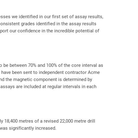
es we identified in our first set of assay results,
consistent grades identified in the assay results
ort our confidence in the incredible potential of
 to be between 70% and 100% of the core interval as
les have been sent to independent contractor Acme
) and the magnetic component is determined by
assays are included at regular intervals in each
y 18,400 metres of a revised 22,000 metre drill
 was significantly increased.