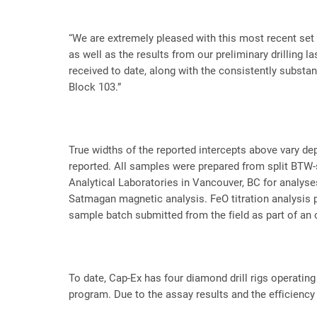
“We are extremely pleased with this most recent set o
as well as the results from our preliminary drilling l
received to date, along with the consistently substan
Block 103.”
True widths of the reported intercepts above vary de
reported. All samples were prepared from split BTW-s
Analytical Laboratories in Vancouver, BC for analys
Satmagan magnetic analysis. FeO titration analysis p
sample batch submitted from the field as part of an
To date, Cap-Ex has four diamond drill rigs operatin
program. Due to the assay results and the efficiency 