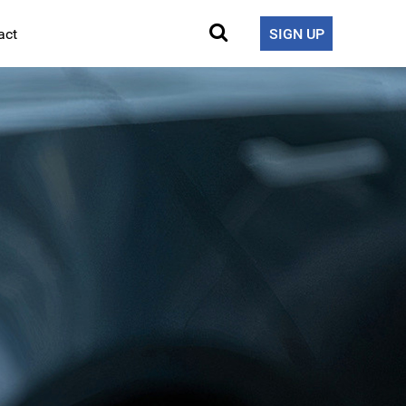
act
SIGN UP