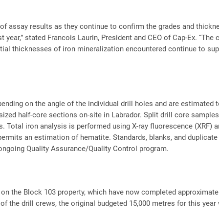
f assay results as they continue to confirm the grades and thickness
ast year,” stated Francois Laurin, President and CEO of Cap-Ex. “The 
tial thicknesses of iron mineralization encountered continue to supp
pending on the angle of the individual drill holes and are estimated
ized half-core sections on-site in Labrador. Split drill core samp
es. Total iron analysis is performed using X-ray fluorescence (XRF
ermits an estimation of hematite. Standards, blanks, and duplicate 
 ongoing Quality Assurance/Quality Control program.
g on the Block 103 property, which have now completed approximatel
of the drill crews, the original budgeted 15,000 metres for this year