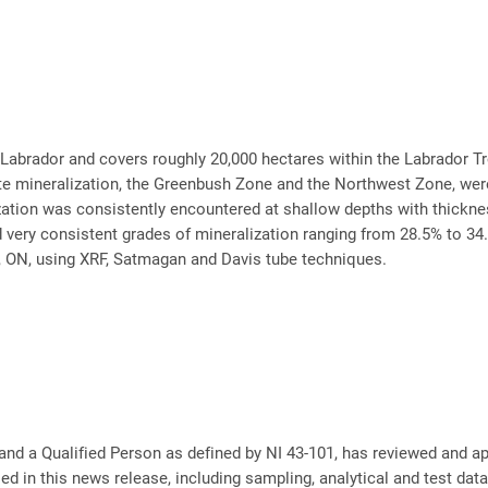
n Labrador and covers roughly 20,000 hectares within the Labrador 
e mineralization, the Greenbush Zone and the Northwest Zone, were i
zation was consistently encountered at shallow depths with thickne
 very consistent grades of mineralization ranging from 28.5% to 34
 ON, using XRF, Satmagan and Davis tube techniques.
nd a Qualified Person as defined by NI 43-101, has reviewed and ap
ed in this news release, including sampling, analytical and test dat