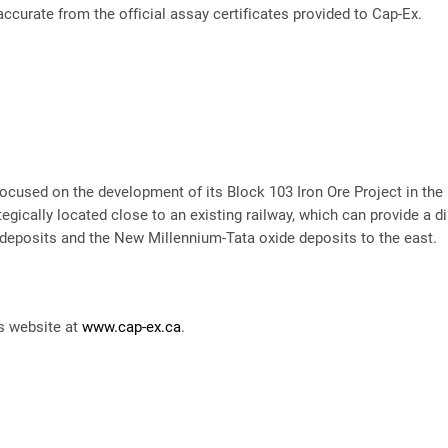
accurate from the official assay certificates provided to Cap-Ex.
ocused on the development of its Block 103 Iron Ore Project in the
egically located close to an existing railway, which can provide a di
eposits and the New Millennium-Tata oxide deposits to the east.
’s website at
www.cap-ex.ca
.