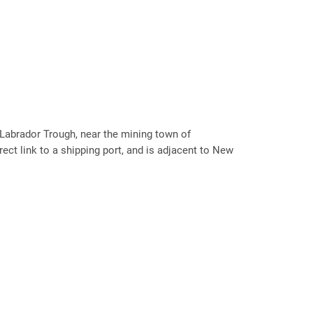
 Labrador Trough, near the mining town of
rect link to a shipping port, and is adjacent to New