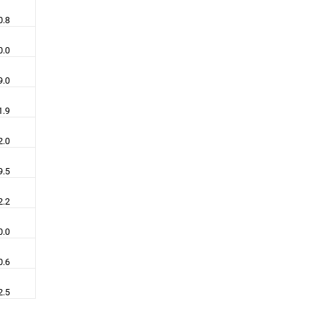
0.8
0.0
9.0
1.9
2.0
9.5
2.2
0.0
0.6
2.5