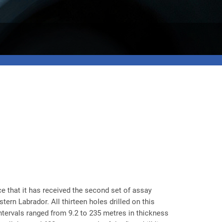
e that it has received the second set of assay
ern Labrador. All thirteen holes drilled on this
intervals ranged from 9.2 to 235 metres in thickness