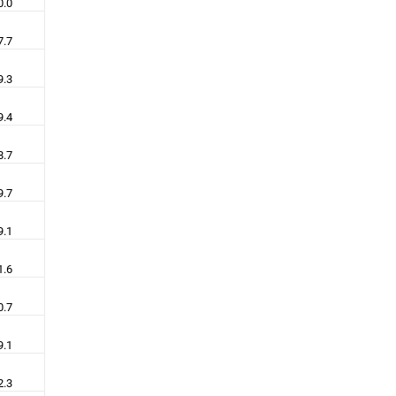
0.0
7.7
9.3
9.4
8.7
9.7
9.1
1.6
0.7
9.1
2.3