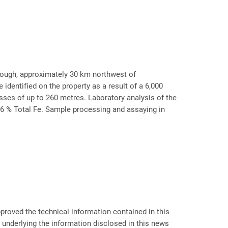
Trough, approximately 30 km northwest of
dentified on the property as a result of a 6,000
sses of up to 260 metres. Laboratory analysis of the
.6 % Total Fe. Sample processing and assaying in
proved the technical information contained in this
a underlying the information disclosed in this news