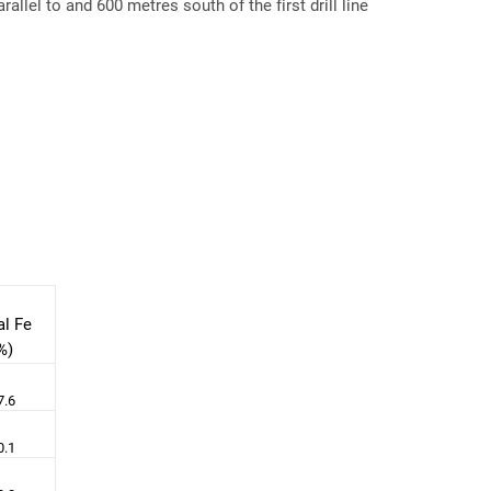
llel to and 600 metres south of the first drill line
al Fe
%)
7.6
0.1