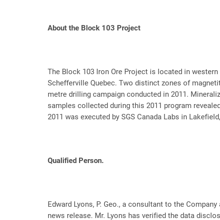
About the Block 103 Project
The Block 103 Iron Ore Project is located in wester
Schefferville Quebec. Two distinct zones of magnetit
metre drilling campaign conducted in 2011. Minerali
samples collected during this 2011 program revealed
2011 was executed by SGS Canada Labs in Lakefield,
Qualified Person.
Edward Lyons, P. Geo., a consultant to the Company a
news release. Mr. Lyons has verified the data disclos