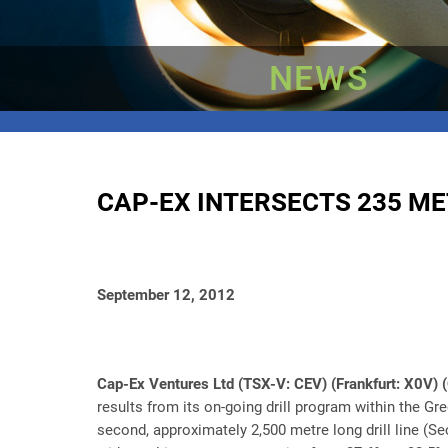
NEWS
CAP-EX INTERSECTS 235 ME
September 12, 2012
Cap-Ex Ventures Ltd (TSX-V: CEV) (Frankfurt: X0V
results from its on-going drill program within the Gr
second, approximately 2,500 metre long drill line (Se