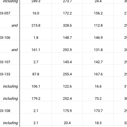
including
249.3
273.7
24.4
3
3-057
16.0
172.2
156.2
2
and
215.8
328.6
112.8
2
3-106
1.8
148.7
146.9
2
and
161.1
292.9
131.8
2
3-107
2.7
145.4
142.7
2
3-133
87.8
255.4
167.6
2
including
106.1
122.6
16.6
3
including
179.2
252.4
73.2
3
3-108
2.1
175.9
173.7
2
including
2.1
20.4
18.3
3