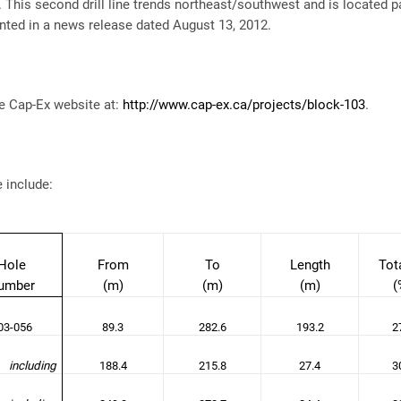
This second drill line trends northeast/southwest and is located para
nted in a news release dated August 13, 2012.
e Cap-Ex website at:
http://www.cap-ex.ca/projects/block-103
.
e include:
Hole
From
To
Length
Tot
umber
(m)
(m)
(m)
(
3-056
89.3
282.6
193.2
2
including
188.4
215.8
27.4
3