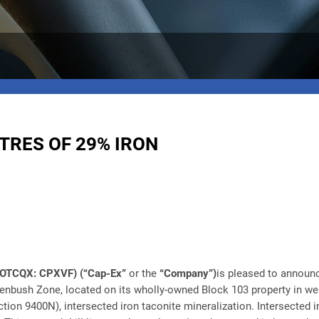
TRES OF 29% IRON
) (OTCQX: CPXVF)
(“Cap-Ex”
or the
“Company”)
is pleased to announc
eenbush Zone, located on its wholly-owned Block 103 property in west
ction 9400N), intersected iron taconite mineralization. Intersected 