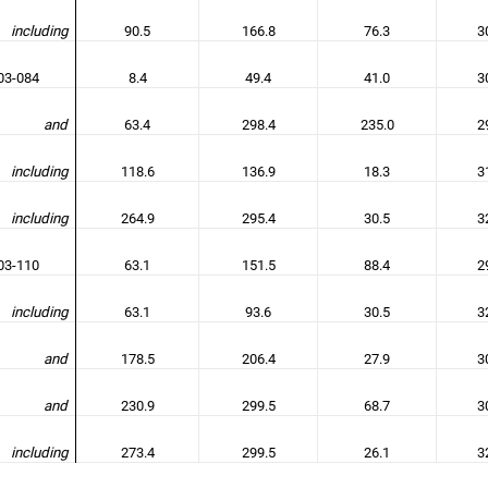
including
90.5
166.8
76.3
3
3-084
8.4
49.4
41.0
3
and
63.4
298.4
235.0
2
including
118.6
136.9
18.3
3
including
264.9
295.4
30.5
3
3-110
63.1
151.5
88.4
2
including
63.1
93.6
30.5
3
and
178.5
206.4
27.9
3
and
230.9
299.5
68.7
3
including
273.4
299.5
26.1
3