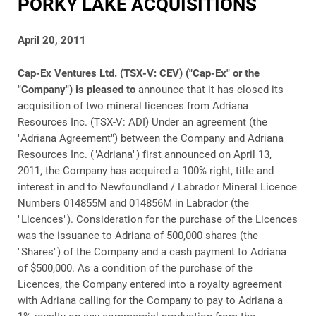
PORKY LAKE ACQUISITIONS
April 20, 2011
Cap-Ex Ventures Ltd. (TSX-V: CEV) ("Cap-Ex" or the
"Company") is pleased to
announce that it has closed its
acquisition of two mineral licences from Adriana
Resources Inc. (TSX-V: ADI) Under an agreement (the
"Adriana Agreement") between the Company and Adriana
Resources Inc. ("Adriana") first announced on April 13,
2011, the Company has acquired a 100% right, title and
interest in and to Newfoundland / Labrador Mineral Licence
Numbers 014855M and 014856M in Labrador (the
"Licences"). Consideration for the purchase of the Licences
was the issuance to Adriana of 500,000 shares (the
"Shares") of the Company and a cash payment to Adriana
of $500,000. As a condition of the purchase of the
Licences, the Company entered into a royalty agreement
with Adriana calling for the Company to pay to Adriana a