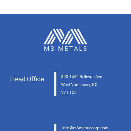
|
300-1455 Bellevue Ave
Head Office
West Vancouver, BC
V7T 1C3
info@m3metalscorp.com