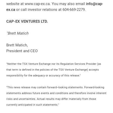
website at www.cap-ex.ca. You may also email
info@cap-
ex.ca
or call investor relations at 604-669-2279.
CAP-EX VENTURES LTD.
"Brett Matich
Brett Matich,
President and CEO
"Neither the TSX Venture Exchange nor its Regulation Services Provider (as
that term is defined in the policies of the TSX Venture Exchange) accepts
responsibility for the adequacy or accuracy of this release."
"This news release may contain forward--looking statements. Forward-looking
statements address future events and conditions and therefore involve inherent
risks and uncertainties. Actual results may differ materially from those
currently anticipated in such statements."