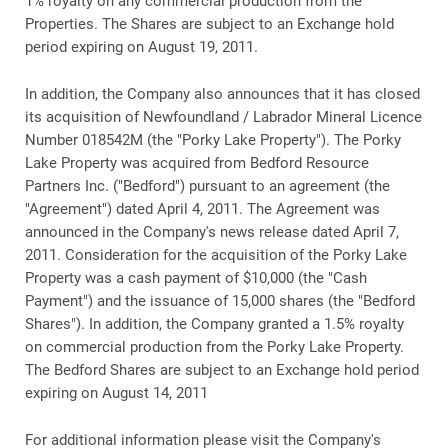
1% royalty on any commercial production from the
Properties. The Shares are subject to an Exchange hold
period expiring on August 19, 2011.
In addition, the Company also announces that it has closed
its acquisition of Newfoundland / Labrador Mineral Licence
Number 018542M (the "Porky Lake Property"). The Porky
Lake Property was acquired from Bedford Resource
Partners Inc. ("Bedford") pursuant to an agreement (the
"Agreement") dated April 4, 2011. The Agreement was
announced in the Company's news release dated April 7,
2011. Consideration for the acquisition of the Porky Lake
Property was a cash payment of $10,000 (the "Cash
Payment") and the issuance of 15,000 shares (the "Bedford
Shares"). In addition, the Company granted a 1.5% royalty
on commercial production from the Porky Lake Property.
The Bedford Shares are subject to an Exchange hold period
expiring on August 14, 2011
For additional information please visit the Company's