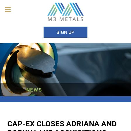
SIGN UP
NEWS
CAP-EX CLOSES ADRIANA AND