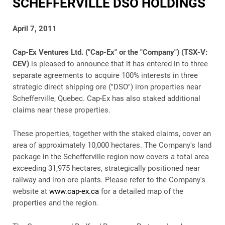
SCHEFFERVILLE DSO HOLDINGS
April 7, 2011
Cap-Ex Ventures Ltd. ("Cap-Ex" or the "Company") (TSX-V:
CEV)
is pleased to announce that it has entered in to three
separate agreements to acquire 100% interests in three
strategic direct shipping ore ("DSO") iron properties near
Schefferville, Quebec. Cap-Ex has also staked additional
claims near these properties.
These properties, together with the staked claims, cover an
area of approximately 10,000 hectares. The Company's land
package in the Schefferville region now covers a total area
exceeding 31,975 hectares, strategically positioned near
railway and iron ore plants. Please refer to the Company's
website at
www.cap-ex.ca
for a detailed map of the
properties and the region.