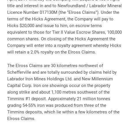
title and interest in and to Newfoundland / Labrador Mineral
Licence Number 017130M (the "Elross Claims"). Under the
terms of the Hicks Agreement, the Company will pay to
Hicks $20,000 and issue to him, on escrow terms
equivalent to those for Tier II Value Escrow Shares, 100,000
common shares. On closing of the Hicks Agreement the
Company will enter into a royalty agreement whereby Hicks
will retain a 2.0% royalty on the Elross Claims.
The Elross Claims are 30 kilometres northwest of
Schefferville and are totally surrounded by claims held by
Labrador Iron Mines Holdings Ltd. and New Millennium
Capital Corp. Iron ore showings occur on the property
along strike and about 1,100 metres southwest of the
Timmins #1 deposit. Approximately 21 million tonnes
grading 54-55% iron was produced from three of the
Timmins deposits, which lie within a few kilometres of the
Elross Claims.