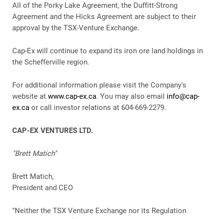
All of the Porky Lake Agreement, the Duffitt-Strong
Agreement and the Hicks Agreement are subject to their
approval by the TSX-Venture Exchange.
Cap-Ex will continue to expand its iron ore land holdings in
the Schefferville region.
For additional information please visit the Company's
website at
www.cap-ex.ca
. You may also email
info@cap-
ex.ca
or call investor relations at 604-669-2279.
CAP-EX VENTURES LTD.
"Brett Matich"
Brett Matich,
President and CEO
"Neither the TSX Venture Exchange nor its Regulation