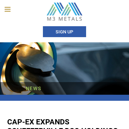
SIGN UP
NEWS
CAP-EX EXPANDS