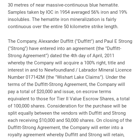
30 metres of near massive-continuous blue hematite.
Samples taken by IOC in 1954 averaged 56% iron and 19%
insolubles. The hematite iron mineralization is fairly
continuous over the entire 50 kilometre strike length.
The Company, Alexander Duffitt ("Duffitt") and Paul E Strong
("Strong") have entered into an agreement (the "Duffitt-
Strong Agreement") dated the 4th day of April, 2011
whereby the Company will acquire a 100% right, title and
interest in and to Newfoundland / Labrador Mineral Licence
Number 017142M (the "Wishart Lake Claims"). Under the
terms of the Duffitt-Strong Agreement, the Company will
pay a total of $20,000 and issue, on escrow terms
equivalent to those for Tier II Value Escrow Shares, a total
of 100,000 shares. Consideration for the purchase will be
split equally between the vendors with Duffitt and Strong
each receiving $10,000 and 50,000 shares. On closing of the
Duffitt-Strong Agreement, the Company will enter into a
royalty agreement whereby Duffitt and Strong will retain,