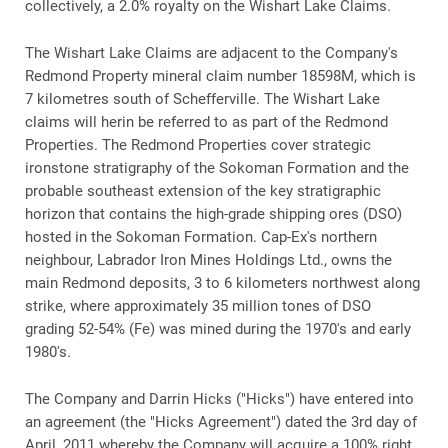
collectively, a 2.0% royalty on the Wishart Lake Claims.
The Wishart Lake Claims are adjacent to the Company's
Redmond Property mineral claim number 18598M, which is
7 kilometres south of Schefferville. The Wishart Lake
claims will herin be referred to as part of the Redmond
Properties. The Redmond Properties cover strategic
ironstone stratigraphy of the Sokoman Formation and the
probable southeast extension of the key stratigraphic
horizon that contains the high-grade shipping ores (DSO)
hosted in the Sokoman Formation. Cap-Ex's northern
neighbour, Labrador Iron Mines Holdings Ltd., owns the
main Redmond deposits, 3 to 6 kilometers northwest along
strike, where approximately 35 million tones of DSO
grading 52-54% (Fe) was mined during the 1970's and early
1980's.
The Company and Darrin Hicks ("Hicks") have entered into
an agreement (the "Hicks Agreement") dated the 3rd day of
April, 2011 whereby the Company will acquire a 100% right,