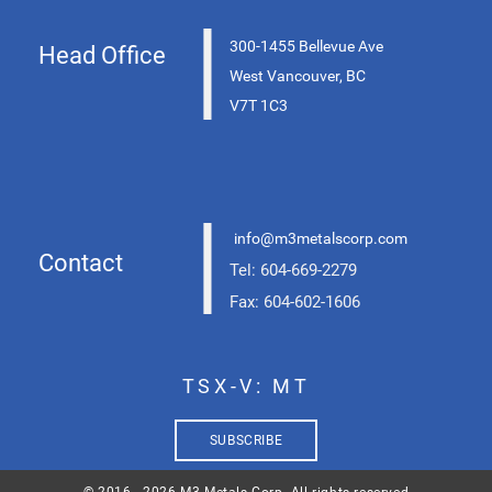
|
300-1455 Bellevue Ave
Head Office
West Vancouver, BC
V7T 1C3
|
info@m3metalscorp.com
Contact
Tel: 604-669-2279
Fax: 604-602-1606
TSX-V: MT
SUBSCRIBE