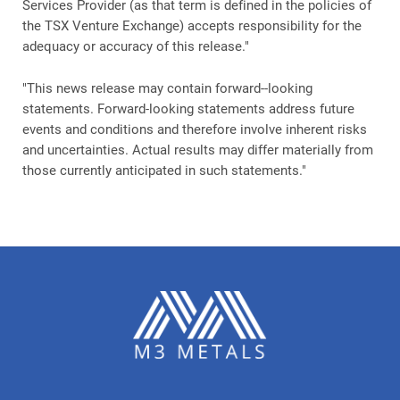
Services Provider (as that term is defined in the policies of
the TSX Venture Exchange) accepts responsibility for the
adequacy or accuracy of this release."
"This news release may contain forward--looking
statements. Forward-looking statements address future
events and conditions and therefore involve inherent risks
and uncertainties. Actual results may differ materially from
those currently anticipated in such statements."