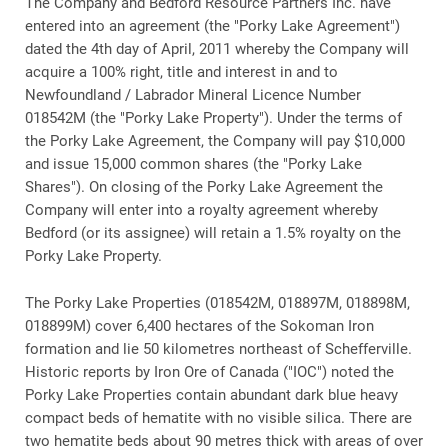
The Company and Bedford Resource Partners Inc. have
entered into an agreement (the "Porky Lake Agreement")
dated the 4th day of April, 2011 whereby the Company will
acquire a 100% right, title and interest in and to
Newfoundland / Labrador Mineral Licence Number
018542M (the "Porky Lake Property"). Under the terms of
the Porky Lake Agreement, the Company will pay $10,000
and issue 15,000 common shares (the "Porky Lake
Shares"). On closing of the Porky Lake Agreement the
Company will enter into a royalty agreement whereby
Bedford (or its assignee) will retain a 1.5% royalty on the
Porky Lake Property.
The Porky Lake Properties (018542M, 018897M, 018898M,
018899M) cover 6,400 hectares of the Sokoman Iron
formation and lie 50 kilometres northeast of Schefferville.
Historic reports by Iron Ore of Canada ("IOC") noted the
Porky Lake Properties contain abundant dark blue heavy
compact beds of hematite with no visible silica. There are
two hematite beds about 90 metres thick with areas of over