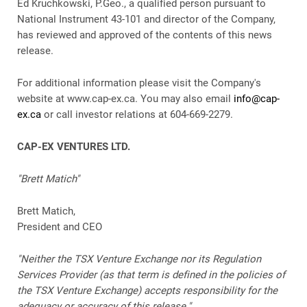
Ed Kruchkowski, P.Geo., a qualified person pursuant to
National Instrument 43-101 and director of the Company,
has reviewed and approved of the contents of this news
release.
For additional information please visit the Company's
website at www.cap-ex.ca. You may also email
info@cap-
ex.ca
or call investor relations at 604-669-2279.
CAP-EX VENTURES LTD.
"Brett Matich"
Brett Matich,
President and CEO
"Neither the TSX Venture Exchange nor its Regulation
Services Provider (as that term is defined in the policies of
the TSX Venture Exchange) accepts responsibility for the
adequacy or accuracy of this release."