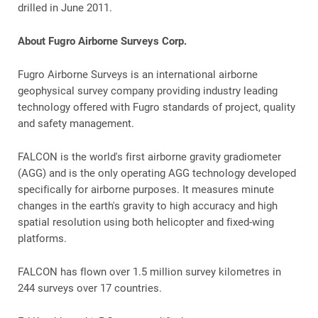
drilled in June 2011.
About Fugro Airborne Surveys Corp.
Fugro Airborne Surveys is an international airborne
geophysical survey company providing industry leading
technology offered with Fugro standards of project, quality
and safety management.
FALCON is the world's first airborne gravity gradiometer
(AGG) and is the only operating AGG technology developed
specifically for airborne purposes. It measures minute
changes in the earth's gravity to high accuracy and high
spatial resolution using both helicopter and fixed-wing
platforms.
FALCON has flown over 1.5 million survey kilometres in
244 surveys over 17 countries.