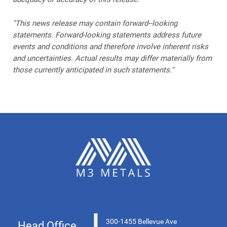
"This news release may contain forward--looking
statements. Forward-looking statements address future
events and conditions and therefore involve inherent risks
and uncertainties. Actual results may differ materially from
those currently anticipated in such statements."
300-1455 Bellevue Ave
Head Office